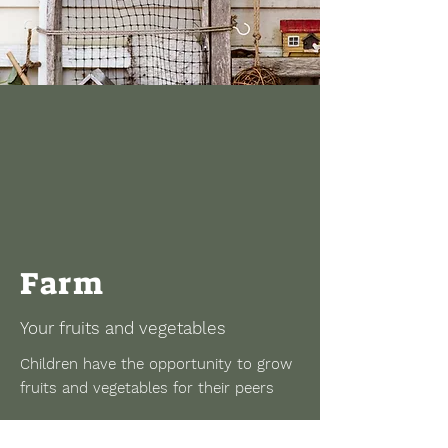
Farm
Your fruits and vegetables
Children have the opportunity to grow
fruits and vegetables for their peers