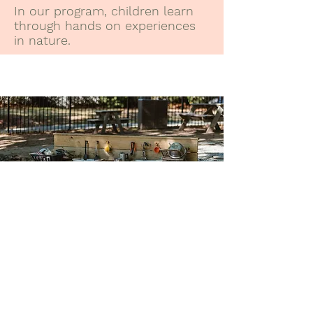
In our program, children learn
through hands on experiences
in nature.