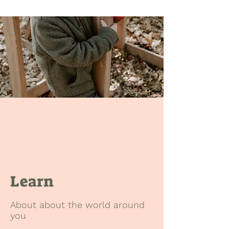
Learn
About about the world around
you