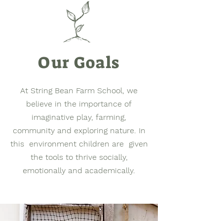
Our Goals
At String Bean Farm School, we
believe in the importance of
imaginative play, farming,
community and exploring nature. In
this environment children are given
the tools to thrive socially,
emotionally and academically.