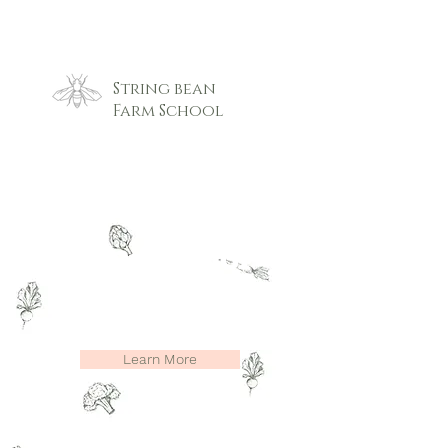
String bean
Farm School
String Bean
Farm School
Nature based preschool, Pre k and
after school care program
Learn More